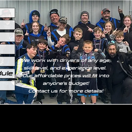
We work with drivers of any age,
skill level, and experience level.
dule
Our affordable prices will fit into
anyone's budget!
Contact us for more details!