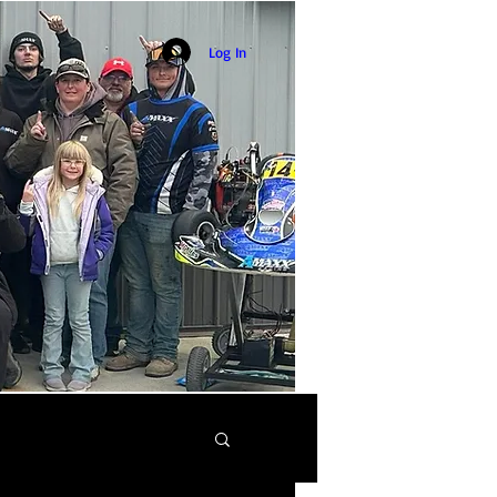
Log In