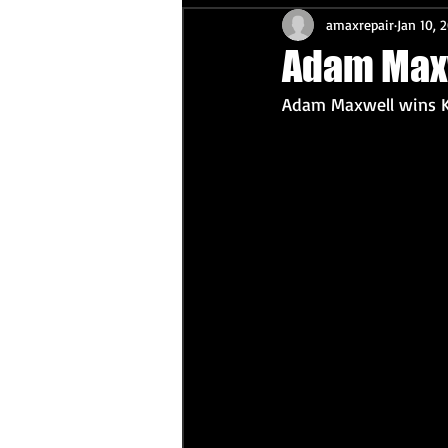
amaxrepair
Jan 10, 
Adam Max
Adam Maxwell wins K