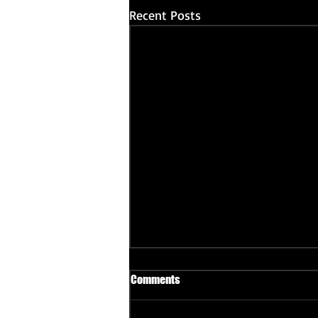
Recent Posts
Comments