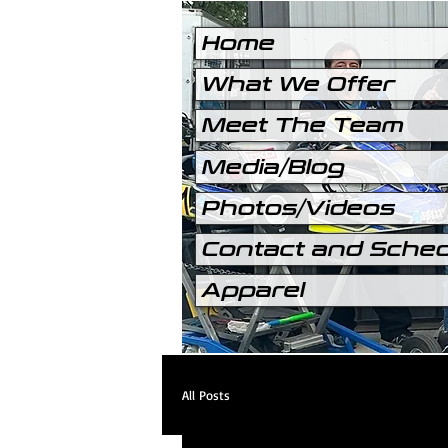
Home
What We Offer
Meet The Team
Media/Blog
Photos/Videos
Contact and Sche
Apparel
All Posts