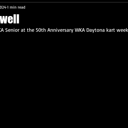
2024
1 min read
well
A Senior at the 50th Anniversary WKA Daytona kart week