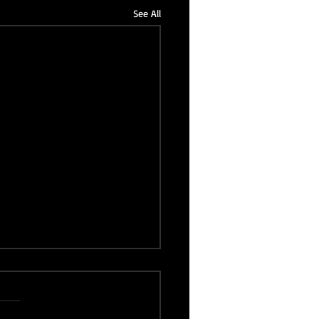
See All