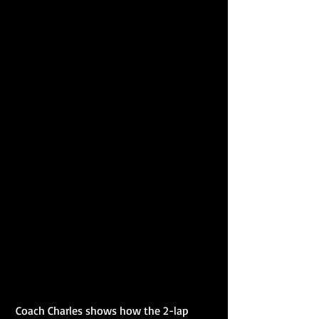
 Coach Charles shows how the 2-lap 