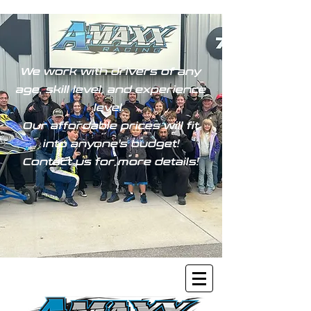
We work with drivers of any
age, skill level, and experience
level.
Our affordable prices will fit
into anyone's budget!
Contact us for more details!