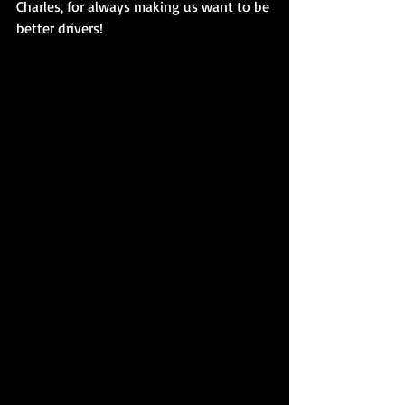
Charles, for always making us want to be 
better drivers! 