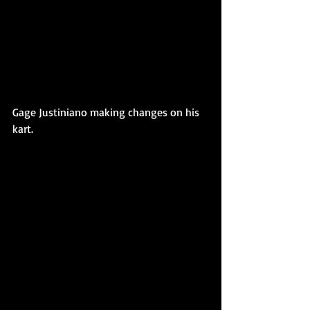
Gage Justiniano making changes on his 
kart. 