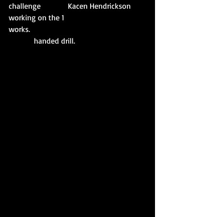
challenge              Kacen Hendrickson 
working on the 1
works.                                                            
             handed drill. 