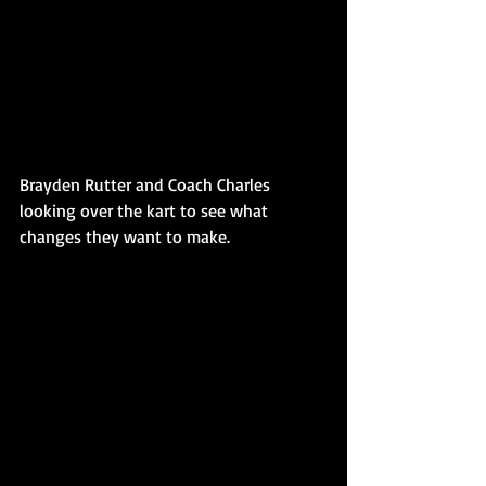
Brayden Rutter and Coach Charles 
looking over the kart to see what 
changes they want to make. 