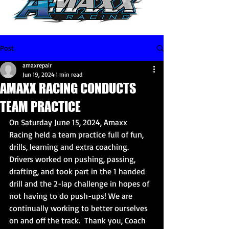
Post
amaxrepair
Jun 19, 2024
1 min read
AMAXX RACING CONDUCTS
TEAM PRACTICE
On Saturday June 15, 2024, Amaxx 
Racing held a team practice full of fun, 
drills, learning and extra coaching.  
Drivers worked on pushing, passing, 
drafting, and took part in the 1 handed 
drill and the 2-lap challenge in hopes of 
not having to do push-ups! We are 
continually working to better ourselves 
on and off the track.  Thank you, Coach 