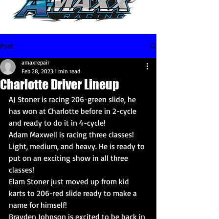
Post
amaxrepair
Feb 28, 2023
1 min read
Charlotte Driver Lineup
AJ Stoner is racing 206-green slide, he 
has won at Charlotte before in 2-cycle 
and ready to do it in 4-cycle!
Adam Maxwell is racing three classes! 
Light, medium, and heavy. He is ready to 
put on an exciting show in all three 
classes!
Elam Stoner just moved up from kid 
karts to 206-red slide ready to make a 
name for himself!
Brayden Johnson is excited to be back in 