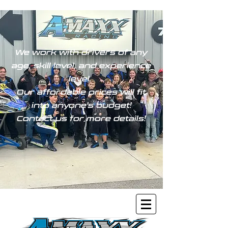
We work with drivers of any
age, skill level, and experience
level.
Our affordable prices will fit
into anyone's budget!
Contact us for more details!