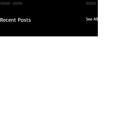
Recent Posts
See All