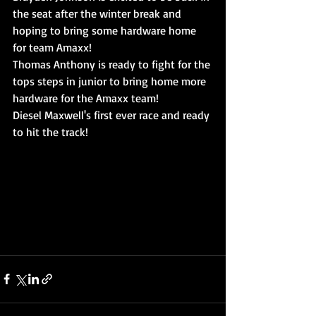
the seat after the winter break and 
hoping to bring some hardware home 
for team Amaxx!
Thomas Anthony is ready to fight for the 
tops steps in junior to bring home more 
hardware for the Amaxx team!
Diesel Maxwell's first ever race and ready 
to hit the track!