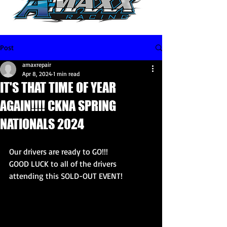
Post
amaxrepair
Apr 8, 2024
1 min read
IT'S THAT TIME OF YEAR
AGAIN!!!! CKNA SPRING
NATIONALS 2024
Our drivers are ready to GO!!! 
GOOD LUCK to all of the drivers 
attending this SOLD-OUT EVENT! 