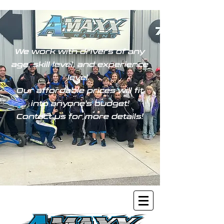
We work with drivers of any
age, skill level, and experience
level.
Our affordable prices will fit
into anyone's budget!
Contact us for more details!